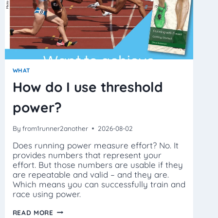
WHAT
How do I use threshold
power?
By
from1runner2another
2026-08-02
Does running power measure effort? No. It
provides numbers that represent your
effort. But those numbers are usable if they
are repeatable and valid – and they are.
Which means you can successfully train and
race using power.
HOW
READ MORE