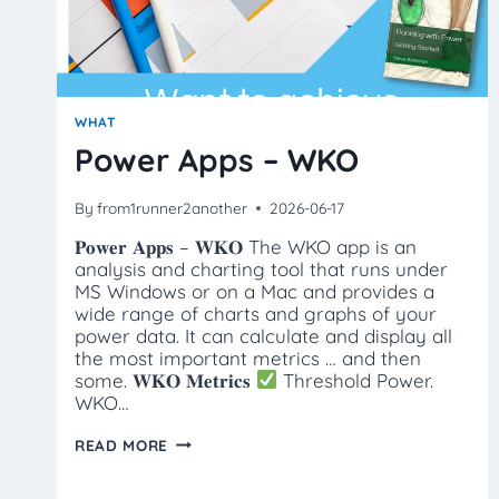
WHAT
Power Apps – WKO
By
from1runner2another
2026-06-17
𝐏𝐨𝐰𝐞𝐫 𝐀𝐩𝐩𝐬 – 𝐖𝐊𝐎 The WKO app is an
analysis and charting tool that runs under
MS Windows or on a Mac and provides a
wide range of charts and graphs of your
power data. It can calculate and display all
the most important metrics … and then
some. 𝐖𝐊𝐎 𝐌𝐞𝐭𝐫𝐢𝐜𝐬
Threshold Power.
WKO…
POWER
READ MORE
APPS
–
WKO