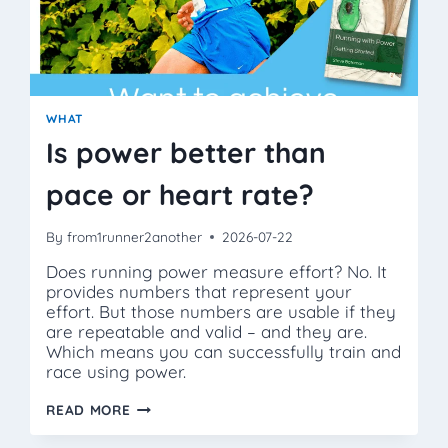
WHAT
Is power better than
pace or heart rate?
By
from1runner2another
2026-07-22
Does running power measure effort? No. It
provides numbers that represent your
effort. But those numbers are usable if they
are repeatable and valid – and they are.
Which means you can successfully train and
race using power.
IS
READ MORE
POWER
BETTER