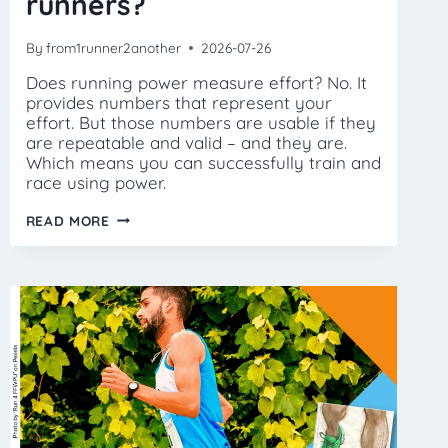
runners?
By
from1runner2another
2026-07-26
Does running power measure effort? No. It
provides numbers that represent your
effort. But those numbers are usable if they
are repeatable and valid – and they are.
Which means you can successfully train and
race using power.
ISN’T
READ MORE
POWER
JUST
FOR
ELITE
RUNNERS?