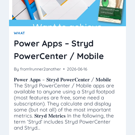
WHAT
Power Apps – Stryd
PowerCenter / Mobile
By
from1runner2another
2026-06-16
𝐏𝐨𝐰𝐞𝐫 𝐀𝐩𝐩𝐬 – 𝐒𝐭𝐫𝐲𝐝 𝐏𝐨𝐰𝐞𝐫𝐂𝐞𝐧𝐭𝐞𝐫 / 𝐌𝐨𝐛𝐢𝐥𝐞
The Stryd PowerCenter / Mobile apps are
available to anyone using a Stryd footpod
(most features are free, some need a
subscription). They calculate and display
some (but not all) of the most important
metrics. 𝐒𝐭𝐫𝐲𝐝 𝐌𝐞𝐭𝐫𝐢𝐜𝐬 In the following, the
term ‘Stryd’ includes Stryd PowerCenter
and Stryd…