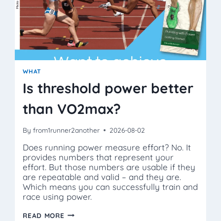
WHAT
Is threshold power better
than VO2max?
By
from1runner2another
2026-08-02
Does running power measure effort? No. It
provides numbers that represent your
effort. But those numbers are usable if they
are repeatable and valid – and they are.
Which means you can successfully train and
race using power.
IS
READ MORE