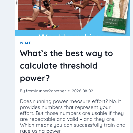
WHAT
What’s the best way to
calculate threshold
power?
By
from1runner2another
2026-08-02
Does running power measure effort? No. It
provides numbers that represent your
effort. But those numbers are usable if they
are repeatable and valid – and they are.
Which means you can successfully train and
race using power.