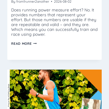
By
from1runner2another
2026-08-02
Does running power measure effort? No. It
provides numbers that represent your
effort. But those numbers are usable if they
are repeatable and valid – and they are.
Which means you can successfully train and
race using power.
WHAT
READ MORE
IS
THRESHOLD
POWER?