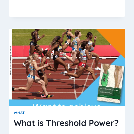
THRESHOLD
POWER
BETTER
THAN
VO2MAX?
WHAT
What is Threshold Power?