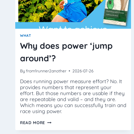
WHAT
Why does power ‘jump
around’?
By
from1runner2another
2026-07-26
Does running power measure effort? No. It
provides numbers that represent your
effort. But those numbers are usable if they
are repeatable and valid – and they are.
Which means you can successfully train and
race using power.
WHY
READ MORE
DOES
POWER