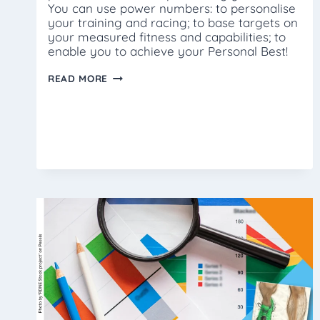
You can use power numbers: to personalise
your training and racing; to base targets on
your measured fitness and capabilities; to
enable you to achieve your Personal Best!
WHAT
READ MORE
IS
POWER?