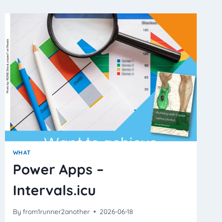
MEASURE
EFFORT
–
REALLY?
WHAT
Power Apps –
Intervals.icu
By
from1runner2another
2026-06-18