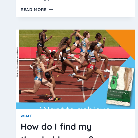
WHAT’S
READ MORE
THE
BEST
WAY
TO
CALCULATE
THRESHOLD
POWER?
WHAT
How do I find my