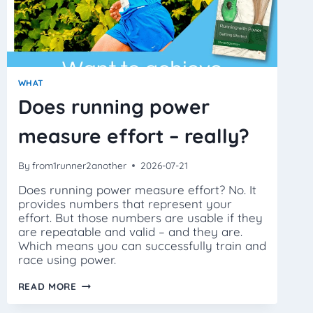
WHAT
Does running power
measure effort – really?
By
from1runner2another
2026-07-21
Does running power measure effort? No. It
provides numbers that represent your
effort. But those numbers are usable if they
are repeatable and valid – and they are.
Which means you can successfully train and
race using power.
DOES
READ MORE
RUNNING
POWER