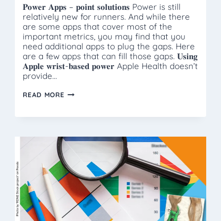
𝐏𝐨𝐰𝐞𝐫 𝐀𝐩𝐩𝐬 – 𝐩𝐨𝐢𝐧𝐭 𝐬𝐨𝐥𝐮𝐭𝐢𝐨𝐧𝐬 Power is still
relatively new for runners. And while there
are some apps that cover most of the
important metrics, you may find that you
need additional apps to plug the gaps. Here
are a few apps that can fill those gaps. 𝐔𝐬𝐢𝐧𝐠
𝐀𝐩𝐩𝐥𝐞 𝐰𝐫𝐢𝐬𝐭-𝐛𝐚𝐬𝐞𝐝 𝐩𝐨𝐰𝐞𝐫 Apple Health doesn’t
provide…
POWER
READ MORE
APPS
–
POINT
SOLUTIONS