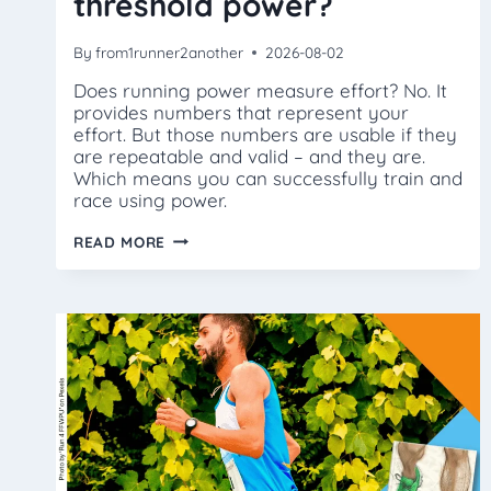
threshold power?
By
from1runner2another
2026-08-02
Does running power measure effort? No. It
provides numbers that represent your
effort. But those numbers are usable if they
are repeatable and valid – and they are.
Which means you can successfully train and
race using power.
HOW
READ MORE
DO
I
FIND
MY
THRESHOLD
POWER?