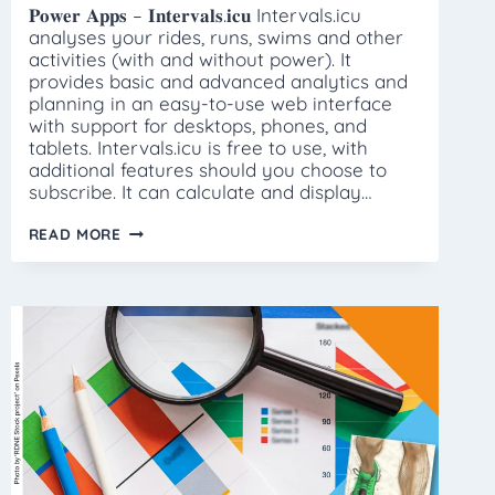
𝐏𝐨𝐰𝐞𝐫 𝐀𝐩𝐩𝐬 – 𝐈𝐧𝐭𝐞𝐫𝐯𝐚𝐥𝐬.𝐢𝐜𝐮 Intervals.icu
analyses your rides, runs, swims and other
activities (with and without power). It
provides basic and advanced analytics and
planning in an easy-to-use web interface
with support for desktops, phones, and
tablets. Intervals.icu is free to use, with
additional features should you choose to
subscribe. It can calculate and display…
POWER
READ MORE
APPS
–
INTERVALS.ICU