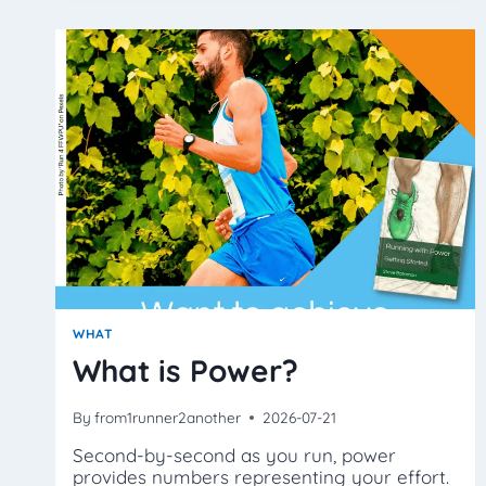
‘JUMP
AROUND’?
WHAT
What is Power?
By
from1runner2another
2026-07-21
Second-by-second as you run, power
provides numbers representing your effort.