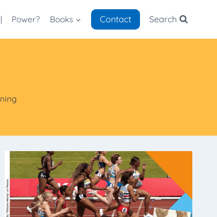
Contact
Search
|
Power?
Books
nning