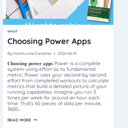
WHAT
Choosing Power Apps
By
from1runner2another
2026-06-15
𝐂𝐡𝐨𝐨𝐬𝐢𝐧𝐠 𝐩𝐨𝐰𝐞𝐫 𝐚𝐩𝐩𝐬 Power is a complete
system using effort as its fundamental
metric. Power uses your second-by-second
effort from completed workouts to calculate
metrics that build a detailed picture of your
running capabilities. Imagine you run 3
times per week for around an hour each
time. That’s 60 pieces of data per minute,
3600…
CHOOSING
READ MORE
POWER
APPS