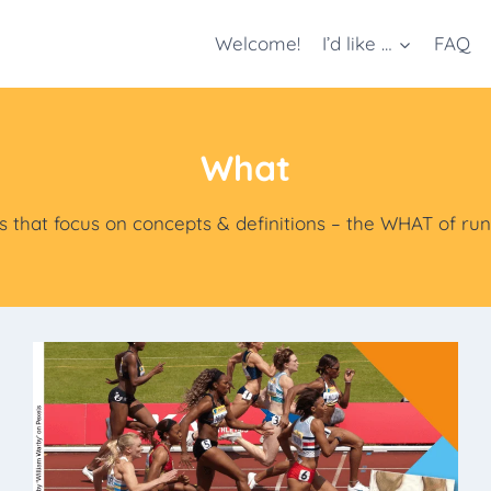
Welcome!
I’d like …
FAQ
What
s that focus on concepts & definitions – the WHAT of ru