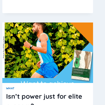
DO
I
USE
THRESHOLD
POWER?
WHAT
Isn’t power just for elite