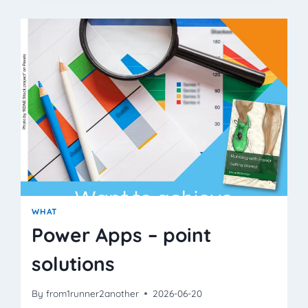
THAN
PACE
OR
HEART
RATE?
WHAT
Power Apps – point
solutions
By
from1runner2another
2026-06-20