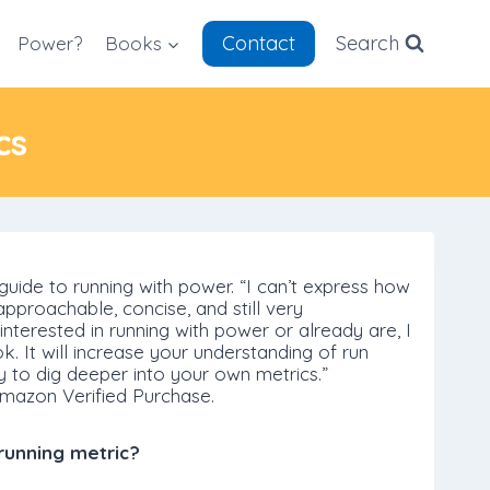
Contact
Search
Power?
Books
cs
guide to running with power. “I can’t express how
s approachable, concise, and still very
nterested in running with power or already are, I
. It will increase your understanding of run
y to dig deeper into your own metrics.”
mazon Verified Purchase.
running metric?