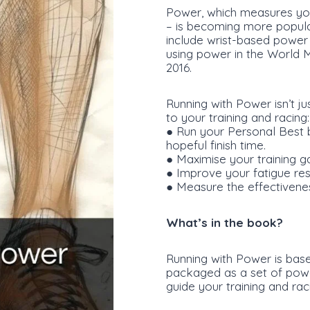
Power, which measures you
– is becoming more popula
include wrist-based power 
using power in the World 
2016.
Running with Power isn’t ju
to your training and racing:
● Run your Personal Best b
hopeful finish time.
● Maximise your training gai
● Improve your fatigue resi
● Measure the effectiveness
What’s in the book?
Running with Power is bas
packaged as a set of powe
guide your training and ra