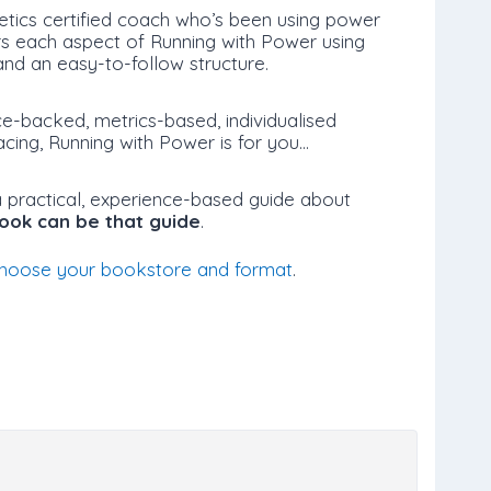
etics certified coach who’s been using power
rs each aspect of Running with Power using
nd an easy-to-follow structure.
ce-backed, metrics-based, individualised
acing, Running with Power is for you…
 a practical, experience-based guide about
book can be that guide
.
hoose your bookstore and format
.