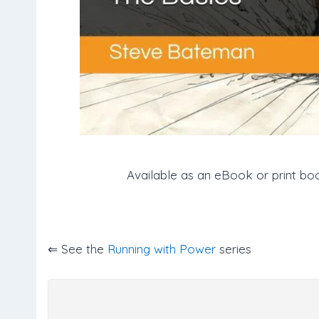
Available as an eBook or print bo
⇐ See the
Running with Power
series