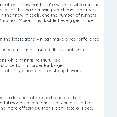
r effort – how hard you’re working while running
r. All of the major running watch manufacturers
in their new models, and the number of runners
Marathon Majors has doubled every year since
st the latest trend – it can make a real difference
ased on your measured fitness, not just a
ns while minimising injury risk.
stance to run harder for longer.
 of drills, plyometrics or strength work.
ed on decades of research and practice,
rful models and metrics that can be used to
cing more effectively than Heart Rate or Pace.