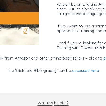
Written by an England Athl
since 2018, this book cove
straightforward language a
If you want to use a scien
approach to training and r
…and if you’re looking for
Running with Power,
this 
ok from Amazon and other online booksellers – click to
c
The ‘clickable Bibliography’ can be
accessed here
Was this helpful?