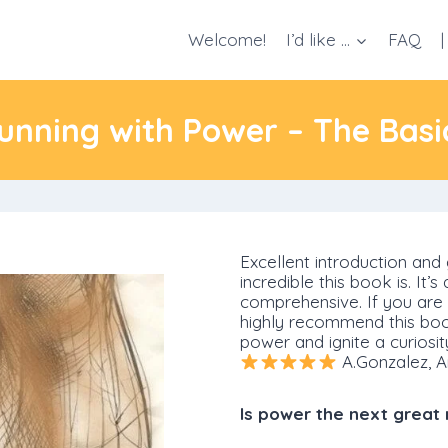
Welcome!
I’d like …
FAQ
|
unning with Power – The Basi
Excellent introduction and 
incredible this book is. It’
comprehensive. If you are i
highly recommend this book
power and ignite a curiosit
A.Gonzalez, A
Is power the next great 