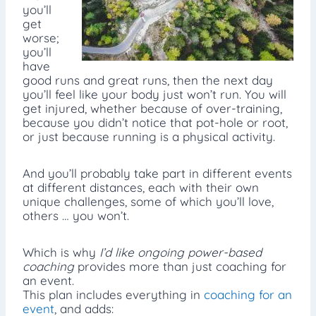
you’ll
get
worse;
you’ll
have
good runs and great runs, then the next day
you’ll feel like your body just won’t run. You will
get injured, whether because of over-training,
because you didn’t notice that pot-hole or root,
or just because running is a physical activity.
And you’ll probably take part in different events
at different distances, each with their own
unique challenges, some of which you’ll love,
others … you won’t.
Which is why
I’d like ongoing power-based
coaching
provides more than just coaching for
an event.
This plan includes everything in
coaching for an
event
, and adds: