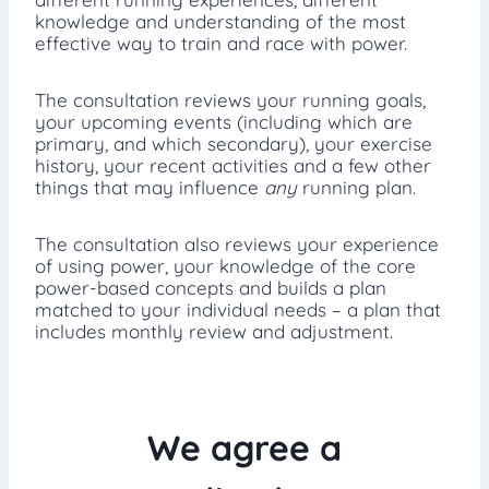
knowledge and understanding of the most
effective way to train and race with power.
The consultation reviews your running goals,
your upcoming events (including which are
primary, and which secondary), your exercise
history, your recent activities and a few other
things that may influence
any
running plan.
The consultation also reviews your experience
of using power, your knowledge of the core
power-based concepts and builds a plan
matched to your individual needs – a plan that
includes monthly review and adjustment.
We agree a