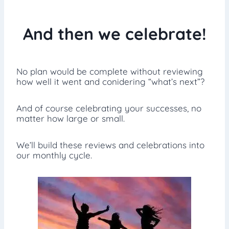
And then we celebrate!
No plan would be complete without reviewing
how well it went and conidering “what’s next”?
And of course celebrating your successes, no
matter how large or small.
We’ll build these reviews and celebrations into
our monthly cycle.