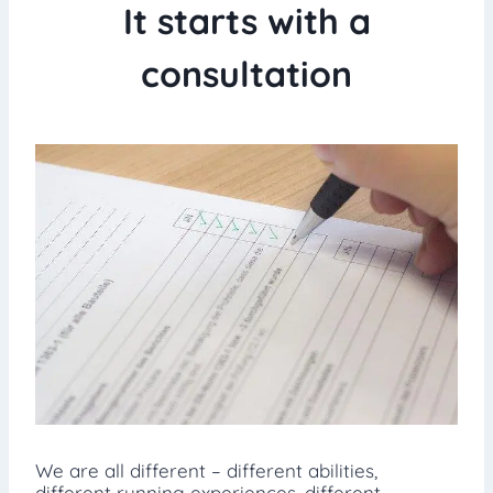
It starts with a
consultation
We are all different – different abilities,
different running experiences, different