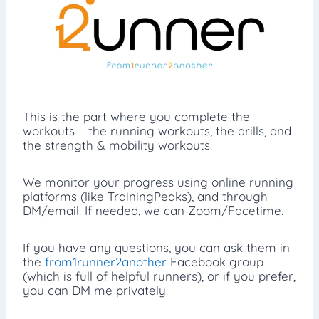
This is the part where you complete the
workouts – the running workouts, the drills, and
the strength & mobility workouts.
We monitor your progress using online running
platforms (like TrainingPeaks), and through
DM/email. If needed, we can Zoom/Facetime.
If you have any questions, you can ask them in
the
from1runner2another
Facebook group
(which is full of helpful runners), or if you prefer,
you can DM me privately.