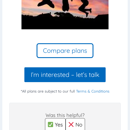
Compare plans
I’m interested – let’s talk
*All plans are subject to our full
Terms & Conditions
Was this helpful?
Yes
No