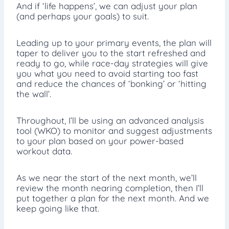
And if ‘life happens’, we can adjust your plan
(and perhaps your goals) to suit.
Leading up to your primary events, the plan will
taper to deliver you to the start refreshed and
ready to go, while race-day strategies will give
you what you need to avoid starting too fast
and reduce the chances of ‘bonking’ or ‘hitting
the wall’.
Throughout, I’ll be using an advanced analysis
tool (WKO) to monitor and suggest adjustments
to your plan based on your power-based
workout data.
As we near the start of the next month, we’ll
review the month nearing completion, then I’ll
put together a plan for the next month. And we
keep going like that.