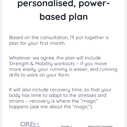
personalised, power-
based plan
Based on the consultation, I’ll put together a
plan for your first month.
Whatever we agree, the plan will include
Strength & Mobility workouts – if you move
more easily, your running is easier, and running
drills to work on your form.
It will also include recovery time, so that your
body has time to adapt to the stresses and
strains – recovery is where the “magic”
happens (ask me about the “magic”).