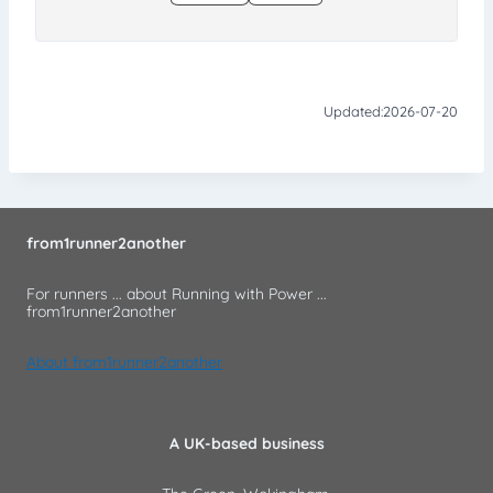
Updated:
2026-07-20
from1runner2another
For runners ... about Running with Power ...
from1runner2another
About from1runner2another
A UK-based business