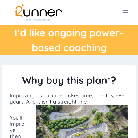
Skip
to
content
I’d like ongoing power-
based coaching
Why buy this plan*?
Improving as a runner takes time, months, even
years. And it isn’t a straight line.
You’ll
impro
ve,
then