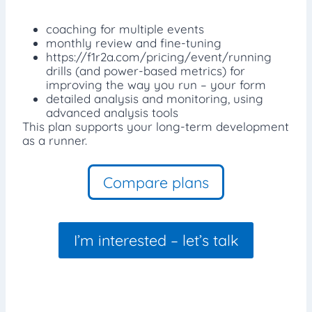
coaching for multiple events
monthly review and fine-tuning
https://f1r2a.com/pricing/event/running
drills (and power-based metrics) for
improving the way you run – your form
detailed analysis and monitoring, using
advanced analysis tools
This plan supports your long-term development
as a runner.
Compare plans
I’m interested – let’s talk