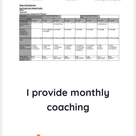
I provide monthly
coaching