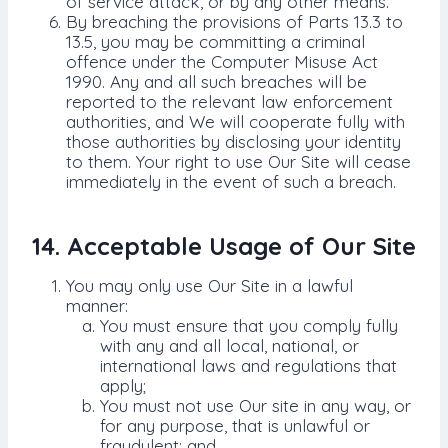
of service attack, or by any other means.
By breaching the provisions of Parts 13.3 to
13.5, you may be committing a criminal
offence under the Computer Misuse Act
1990. Any and all such breaches will be
reported to the relevant law enforcement
authorities, and We will cooperate fully with
those authorities by disclosing your identity
to them. Your right to use Our Site will cease
immediately in the event of such a breach.
14. Acceptable Usage of Our Site
You may only use Our Site in a lawful
manner:
You must ensure that you comply fully
with any and all local, national, or
international laws and regulations that
apply;
You must not use Our site in any way, or
for any purpose, that is unlawful or
fraudulent; and