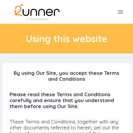
Skip
to
content
Using this website
By using Our Site, you accept these Terms
and Conditions
Please read these Terms and Conditions
carefully and ensure that you understand
them before using Our Site
.
These Terms and Conditions, together with any
other documents referred to herein, set out the