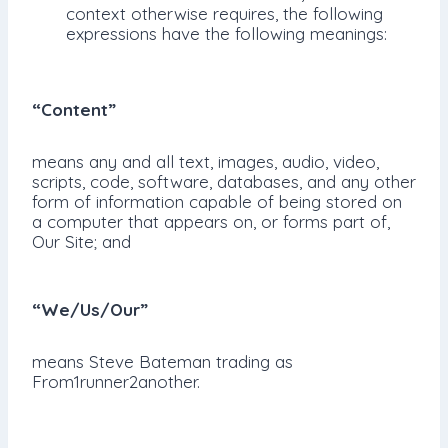
context otherwise requires, the following
expressions have the following meanings:
“Content”
means any and all text, images, audio, video,
scripts, code, software, databases, and any other
form of information capable of being stored on
a computer that appears on, or forms part of,
Our Site; and
“We/Us/Our”
means Steve Bateman trading as
From1runner2another.