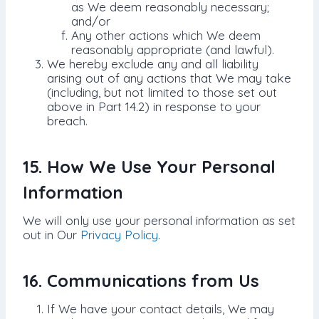
as We deem reasonably necessary;
and/or
Any other actions which We deem
reasonably appropriate (and lawful).
We hereby exclude any and all liability
arising out of any actions that We may take
(including, but not limited to those set out
above in Part 14.2) in response to your
breach.
15. How We Use Your Personal
Information
We will only use your personal information as set
out in Our
Privacy Policy
.
16. Communications from Us
If We have your contact details, We may