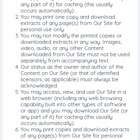
any part of it) for caching (this usually
occurs automatically).
You may print one copy and download
extracts of any page(s) from Our Site for
personal use only.
You may not modify the printed copies or
downloaded extracts in any way. Images,
video, audio, or any other Content
downloaded from Our Site must not be used
separately from accompanying text.
Our status as the owner and author of the
Content on Our Site (or that of identified
licensors, as applicable) must always be
acknowledged.
You may access, view, and use Our Site in a
web browser (including any web browsing
capability built into other types of software
or app) and you may download Our Site (or
any part of it) for caching (this usually
occurs automatically).
You may print copies and download extracts
of any page(s) from Our Site for personal