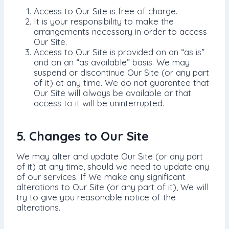
Access to Our Site is free of charge.
It is your responsibility to make the
arrangements necessary in order to access
Our Site.
Access to Our Site is provided on an “as is”
and on an “as available” basis. We may
suspend or discontinue Our Site (or any part
of it) at any time. We do not guarantee that
Our Site will always be available or that
access to it will be uninterrupted.
5. Changes to Our Site
We may alter and update Our Site (or any part
of it) at any time, should we need to update any
of our services. If We make any significant
alterations to Our Site (or any part of it), We will
try to give you reasonable notice of the
alterations.