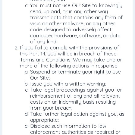
You must not use Our Site to knowingly
send, upload, or in any other way
transmit data that contains any form of
virus or other malware, or any other
code designed to adversely affect
computer hardware, software, or data
of any kind.
If you fail to comply with the provisions of
this Part 14, you will be in breach of these
Terms and Conditions. We may take one or
more of the following actions in response:
Suspend or terminate your right to use
Our Site;
Issue you with a written warning;
Take legal proceedings against you for
reimbursement of any and all relevant
costs on an indemnity basis resulting
from your breach;
Take further legal action against you, as
appropriate;
Disclose such information to law
enforcement authorities as required or