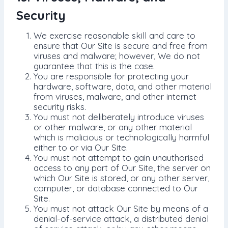
Security
We exercise reasonable skill and care to
ensure that Our Site is secure and free from
viruses and malware; however, We do not
guarantee that this is the case.
You are responsible for protecting your
hardware, software, data, and other material
from viruses, malware, and other internet
security risks.
You must not deliberately introduce viruses
or other malware, or any other material
which is malicious or technologically harmful
either to or via Our Site.
You must not attempt to gain unauthorised
access to any part of Our Site, the server on
which Our Site is stored, or any other server,
computer, or database connected to Our
Site.
You must not attack Our Site by means of a
denial-of-service attack, a distributed denial