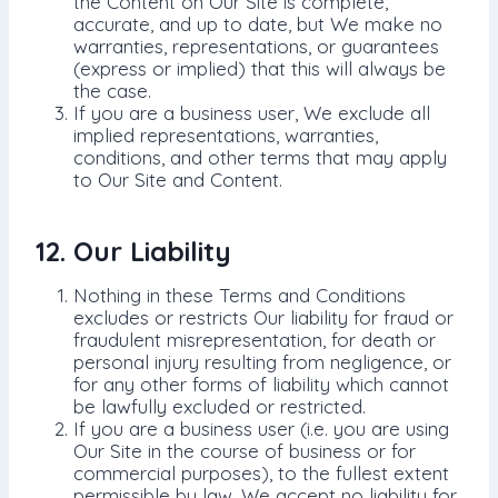
the Content on Our Site is complete,
accurate, and up to date, but We make no
warranties, representations, or guarantees
(express or implied) that this will always be
the case.
If you are a business user, We exclude all
implied representations, warranties,
conditions, and other terms that may apply
to Our Site and Content.
12. Our Liability
Nothing in these Terms and Conditions
excludes or restricts Our liability for fraud or
fraudulent misrepresentation, for death or
personal injury resulting from negligence, or
for any other forms of liability which cannot
be lawfully excluded or restricted.
If you are a business user (i.e. you are using
Our Site in the course of business or for
commercial purposes), to the fullest extent
permissible by law, We accept no liability for