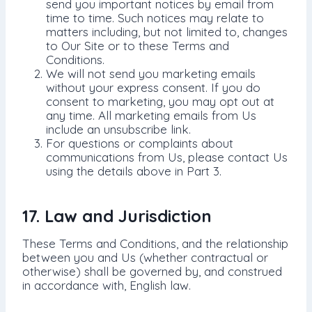
send you important notices by email from
time to time. Such notices may relate to
matters including, but not limited to, changes
to Our Site or to these Terms and
Conditions.
We will not send you marketing emails
without your express consent. If you do
consent to marketing, you may opt out at
any time. All marketing emails from Us
include an unsubscribe link.
For questions or complaints about
communications from Us, please contact Us
using the details above in Part 3.
17. Law and Jurisdiction
These Terms and Conditions, and the relationship
between you and Us (whether contractual or
otherwise) shall be governed by, and construed
in accordance with, English law.