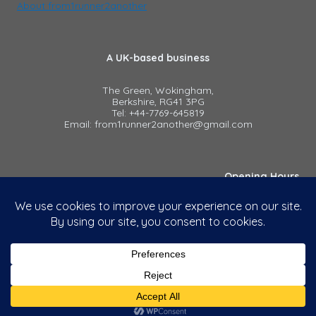
About from1runner2another
A UK-based business
The Green, Wokingham,
Berkshire, RG41 3PG
Tel: +44-7769-645819
Email: from1runner2another@gmail.com
Opening Hours
8:00 am - 5:00 pm, Mon to Fri
Outside of these hours
by appointment only
Using this website
Privacy Policy
Terms & Conditions (PDF)
© 2026 - from1runner2another. All rights reserved.