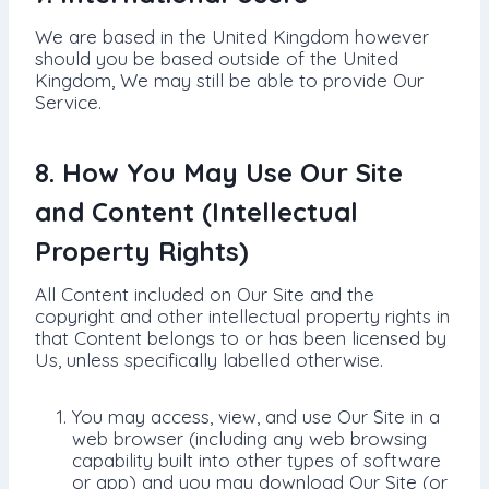
We are based in the United Kingdom however
should you be based outside of the United
Kingdom, We may still be able to provide Our
Service.
8. How You May Use Our Site
and Content (Intellectual
Property Rights)
All Content included on Our Site and the
copyright and other intellectual property rights in
that Content belongs to or has been licensed by
Us, unless specifically labelled otherwise.
You may access, view, and use Our Site in a
web browser (including any web browsing
capability built into other types of software
or app) and you may download Our Site (or