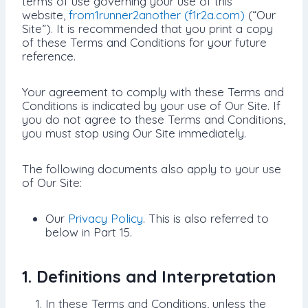
terms of use governing your use of this
website,
from1runner2another (f1r2a.com)
(“Our
Site”). It is recommended that you print a copy
of these Terms and Conditions for your future
reference.
Your agreement to comply with these Terms and
Conditions is indicated by your use of Our Site. If
you do not agree to these Terms and Conditions,
you must stop using Our Site immediately.
The following documents also apply to your use
of Our Site:
Our
Privacy Policy
. This is also referred to
below in Part 15.
1. Definitions and Interpretation
In these Terms and Conditions, unless the