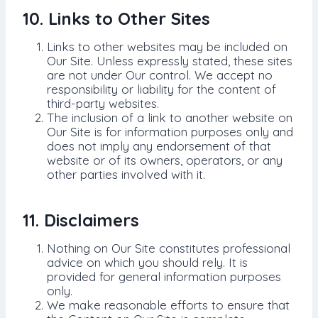
10. Links to Other Sites
Links to other websites may be included on
Our Site. Unless expressly stated, these sites
are not under Our control. We accept no
responsibility or liability for the content of
third-party websites.
The inclusion of a link to another website on
Our Site is for information purposes only and
does not imply any endorsement of that
website or of its owners, operators, or any
other parties involved with it.
11. Disclaimers
Nothing on Our Site constitutes professional
advice on which you should rely. It is
provided for general information purposes
only.
We make reasonable efforts to ensure that