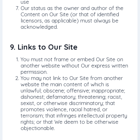
use
Our status as the owner and author of the
Content on Our Site (or that of identified
licensors, as applicable) must always be
acknowledged.
9. Links to Our Site
You must not frame or embed Our Site on
another website without Our express written
permission.
You may not link to Our Site from another
website the main content of which is
unlawful; obscene; offensive; inappropriate;
dishonest; defamatory; threatening; racist,
sexist, or otherwise discriminatory; that
promotes violence, racial hatred, or
terrorism; that infringes intellectual property
rights; or that We deem to be otherwise
objectionable.