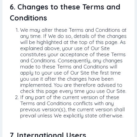
6. Changes to these Terms and
Conditions
We may alter these Terms and Conditions at
any time. If We do so, details of the changes
will be highlighted at the top of this page. As
explained above, your use of Our Site
constitutes your acceptance of these Terms
and Conditions. Consequently, any changes
made to these Terms and Conditions will
apply to your use of Our Site the first time
you use it after the changes have been
implemented. You are therefore advised to
check this page every time you use Our Site.
If any part of the current version of these
Terms and Conditions conflicts with any
previous version(s), the current version shall
prevail unless We explicitly state otherwise.
7. International Users