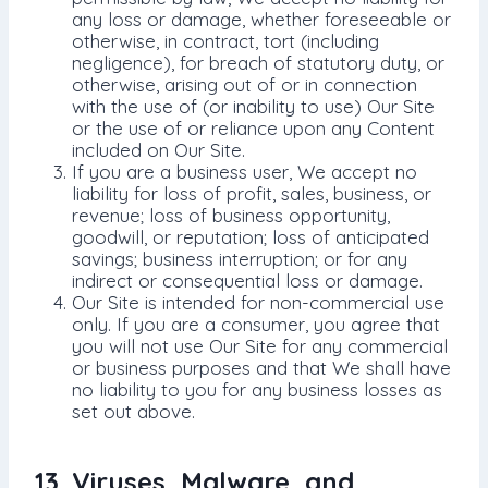
any loss or damage, whether foreseeable or
otherwise, in contract, tort (including
negligence), for breach of statutory duty, or
otherwise, arising out of or in connection
with the use of (or inability to use) Our Site
or the use of or reliance upon any Content
included on Our Site.
If you are a business user, We accept no
liability for loss of profit, sales, business, or
revenue; loss of business opportunity,
goodwill, or reputation; loss of anticipated
savings; business interruption; or for any
indirect or consequential loss or damage.
Our Site is intended for non-commercial use
only. If you are a consumer, you agree that
you will not use Our Site for any commercial
or business purposes and that We shall have
no liability to you for any business losses as
set out above.
13. Viruses, Malware, and