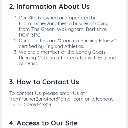
2. Information About Us
Our Site is owned and operated by
From1runner2another, a business trading
from The Green, Wokingham, Berkshire
RG41 3PG.
Our Coaches are “Coach in Running Fitness”
certified by England Athletics.
We are a member of the Lonely Goats
Running Club, an affiliated club with England
Athletics.
3. How to Contact Us
To contact Us, please email Us at
from1runner2another@gmail.com or telephone
Us on 07769645819.
4. Access to Our Site