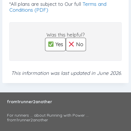
*All plans are subject to Our full
Terms and
Conditions (PDF)
Was this helpful?
Yes
No
This information was last updated in June 2026.
from1runner2another
For runners ... about Running with Power ...
from1runner2another