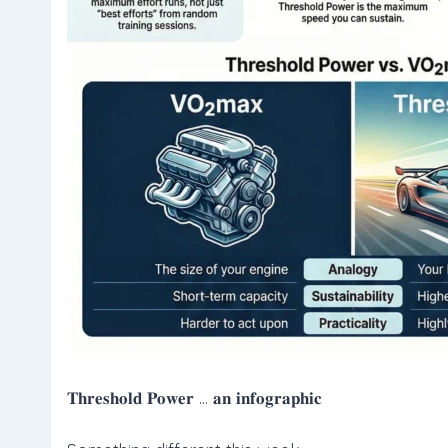
𝐓𝐡𝐫𝐞𝐬𝐡𝐨𝐥𝐝 𝐏𝐨𝐰𝐞𝐫 … 𝐚𝐧 𝐢𝐧𝐟𝐨𝐠𝐫𝐚𝐩𝐡𝐢𝐜