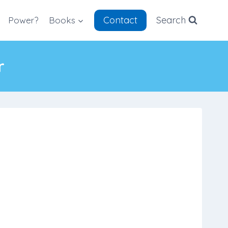
Contact
Search
Power?
Books
r