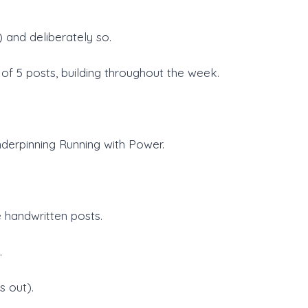
 and deliberately so.
of 5 posts, building throughout the week.
derpinning Running with Power.
 handwritten posts.
.
s out).