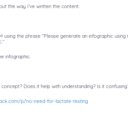
ut the way I’ve written the content.
 using the phrase “Please generate an infographic using t
.”
he infographic.
concept? Does it help with understanding? Is it confusing
stack.com/p/no-need-for-lactate-testing