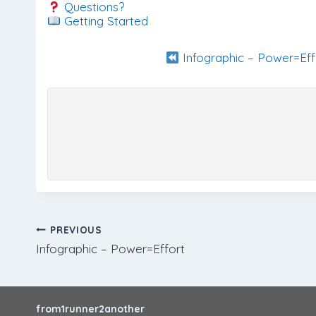
Questions?
Getting Started
Infographic – Power=Eff
Post
PREVIOUS
Infographic – Power=Effort
navigation
from1runner2another