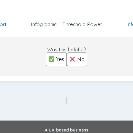
ort
Infographic – Threshold Power
In
Was this helpful?
Yes
No
A UK-based business