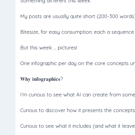
Something different this week.
My posts are usually quite short (200-300 words)
Bitesize, for easy consumption; each a sequence 
But this week … pictures!
One infographic per day on the core concepts un
𝐖𝐡𝐲 𝐢𝐧𝐟𝐨𝐠𝐫𝐚𝐩𝐡𝐢𝐜𝐬?
I’m curious to see what AI can create from some
Curious to discover how it presents the concepts
Curious to see what it includes (and what it leave