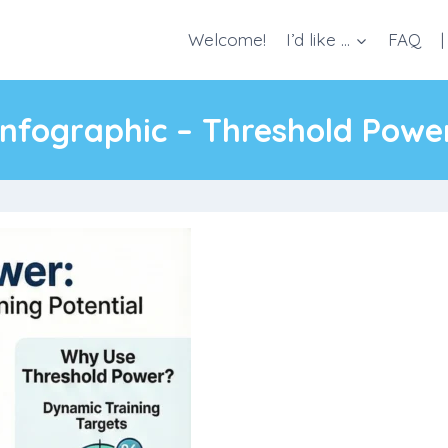
Welcome!
I’d like …
FAQ
|
Infographic – Threshold Powe