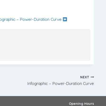
fographic – Power-Duration Curve
NEXT
Infographic – Power-Duration Curve
Opening Hours