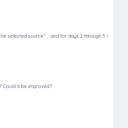
he selected source” … and for days 2 through 5 I
? Could it be improved?