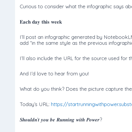
Curious to consider what the infographic says abo
𝐄𝐚𝐜𝐡 𝐝𝐚𝐲 𝐭𝐡𝐢𝐬 𝐰𝐞𝐞𝐤
I’ll post an infographic generated by NotebookLM
add “in the same style as the previous infographic
I’ll also include the URL for the source used for t
And I’d love to hear from you!
What do you think? Does the picture capture the 
Today’s URL:
https://startrunningwithpower.sub
𝑺𝒉𝒐𝒖𝒍𝒅𝒏’𝒕 𝒚𝒐𝒖 𝒃𝒆 𝑹𝒖𝒏𝒏𝒊𝒏𝒈 𝒘𝒊𝒕𝒉 𝑷𝒐𝒘𝒆𝒓?