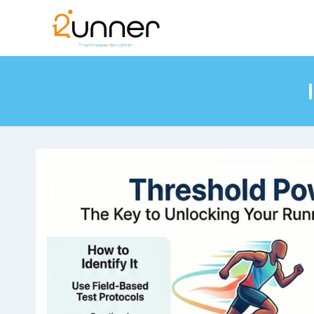
Skip
to
content