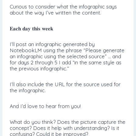
Curious to consider what the infographic says
about the way I’ve written the content.
𝐄𝐚𝐜𝐡 𝐝𝐚𝐲 𝐭𝐡𝐢𝐬 𝐰𝐞𝐞𝐤
I’ll post an infographic generated by
NotebookLM using the phrase “Please generate
an infographic using the selected source” … and
for days 2 through 5 I add “in the same style as
the previous infographic.”
I’ll also include the URL for the source used for
the infographic.
And I’d love to hear from you!
What do you think? Does the picture capture the
concept? Does it help with understanding? Is it
confusing? Could it be improved?