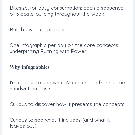
Bitesize, for easy consumption; each a sequence
of 5 posts, building throughout the week.
But this week … pictures!
One infographic per day on the core concepts
underpinning Running with Power.
𝐖𝐡𝐲 𝐢𝐧𝐟𝐨𝐠𝐫𝐚𝐩𝐡𝐢𝐜𝐬?
I’m curious to see what AI can create from some
handwritten posts.
Curious to discover how it presents the concepts.
Curious to see what it includes (and what it
leaves out).