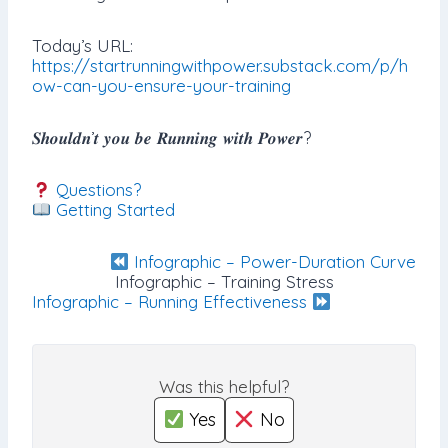
Today’s URL:
https://startrunningwithpower.substack.com/p/h
ow-can-you-ensure-your-training
𝑺𝒉𝒐𝒖𝒍𝒅𝒏’𝒕 𝒚𝒐𝒖 𝒃𝒆 𝑹𝒖𝒏𝒏𝒊𝒏𝒈 𝒘𝒊𝒕𝒉 𝑷𝒐𝒘𝒆𝒓?
Questions?
Getting Started
Infographic – Power-Duration Curve
Infographic – Training Stress
Infographic – Running Effectiveness
Was this helpful?
Yes
No