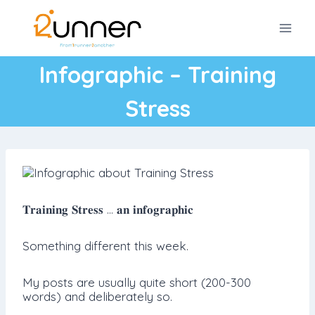
Skip
to
content
Infographic – Training
Stress
𝐓𝐫𝐚𝐢𝐧𝐢𝐧𝐠 𝐒𝐭𝐫𝐞𝐬𝐬 … 𝐚𝐧 𝐢𝐧𝐟𝐨𝐠𝐫𝐚𝐩𝐡𝐢𝐜
Something different this week.
My posts are usually quite short (200-300
words) and deliberately so.