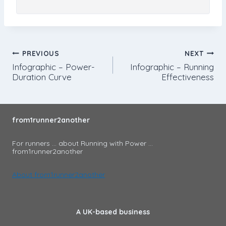
Post
PREVIOUS
NEXT
Infographic – Power-
Infographic – Running
navigation
Duration Curve
Effectiveness
from1runner2another
For runners ... about Running with Power ...
from1runner2another
About from1runner2another
A UK-based business