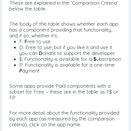
These are explained in the ‘Comparison Criteria’
below the table.
The body of the table shows whether each app
has a component providing that functionality,
and if so, whether it’s:
F:
F
ree to use
D: Free to use, but if you like it and use it
you can
D
onate to support the developer
$: Functionality is available for a
$
ubscription
P: Functionality is available for a one-time
P
ayment
Some apps provide Paid components with a
subset for Free – these are in the table as F$ or
FP
For more detail about the functionality provided
by each app (as measured by the comparison
criteria), click on the app name.