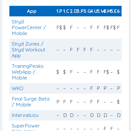
App
1.P
1.C
2.D
3.P
3.G
4.U
5.W
5.M
5.E
6.C
Stryd
PowerCenter /
F$
$
F
–
–
F
F
F$
F$
F
Mobile
Stryd Zones /
Stryd Workout
–
–
F
F
F
F
–
–
–
–
App
TrainingPeaks
WebApp /
$
$
F
–
–
F
F
F$
–
$
Mobile
WKO
–
–
–
–
–
F
P
P
–
P
Final Surge Beta
P
F
F
–
–
F
F
–
–
$
/ Mobile
Intervals.icu
–
D
D
–
–
D
D
D
–
D
SuperPower
–
–
–
–
–
–
–
F
F
–