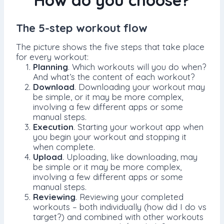
How do you choose?
The 5-step workout flow
The picture shows the five steps that take place
for every workout:
Planning
. Which workouts will you do when?
And what’s the content of each workout?
Download
. Downloading your workout may
be simple, or it may be more complex,
involving a few different apps or some
manual steps.
Execution
. Starting your workout app when
you begin your workout and stopping it
when complete.
Upload
. Uploading, like downloading, may
be simple or it may be more complex,
involving a few different apps or some
manual steps.
Reviewing
. Reviewing your completed
workouts – both individually (how did I do vs
target?) and combined with other workouts