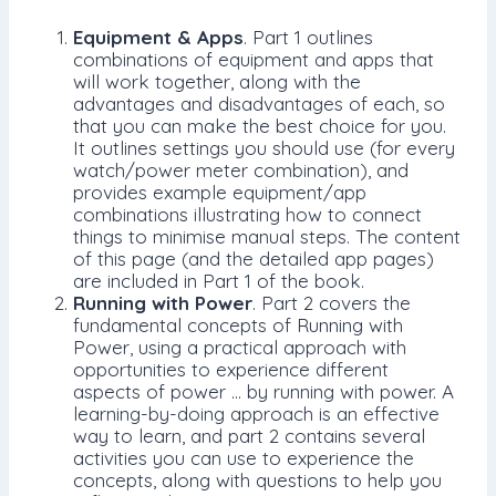
Equipment & Apps
. Part 1 outlines
combinations of equipment and apps that
will work together, along with the
advantages and disadvantages of each, so
that you can make the best choice for you.
It outlines settings you should use (for every
watch/power meter combination), and
provides example equipment/app
combinations illustrating how to connect
things to minimise manual steps. The content
of this page (and the detailed app pages)
are included in Part 1 of the book.
Running with Power
. Part 2 covers the
fundamental concepts of Running with
Power, using a practical approach with
opportunities to experience different
aspects of power … by running with power. A
learning-by-doing approach is an effective
way to learn, and part 2 contains several
activities you can use to experience the
concepts, along with questions to help you