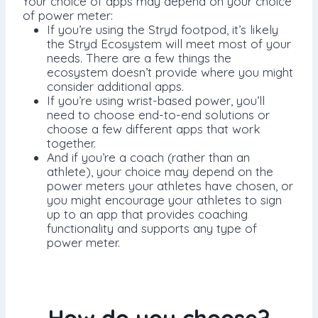
Your choice of apps may depend on your choice
of power meter:
If you’re using the Stryd footpod, it’s likely
the Stryd Ecosystem will meet most of your
needs. There are a few things the
ecosystem doesn’t provide where you might
consider additional apps.
If you’re using wrist-based power, you’ll
need to choose end-to-end solutions or
choose a few different apps that work
together.
And if you’re a coach (rather than an
athlete), your choice may depend on the
power meters your athletes have chosen, or
you might encourage your athletes to sign
up to an app that provides coaching
functionality and supports any type of
power meter.