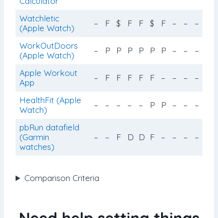
Calculator
Watchletic
–
F
$
F
F
$
F
–
–
–
(Apple Watch)
WorkOutDoors
–
P
P
P
P
P
P
–
–
–
(Apple Watch)
Apple Workout
–
F
F
F
F
F
–
–
–
–
App
HealthFit (Apple
–
–
–
–
–
P
P
–
–
–
Watch)
pbRun datafield
(Garmin
–
–
F
D
D
F
–
–
–
–
watches)
Comparison Criteria