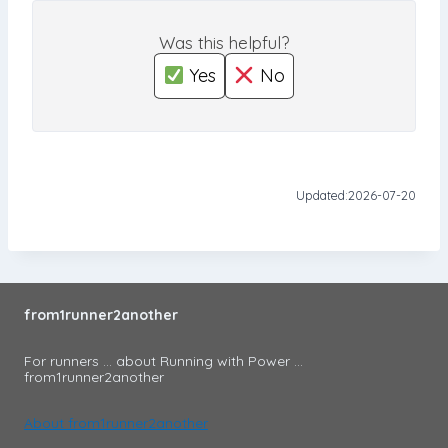
Was this helpful?
Yes
No
Updated:
2026-07-20
from1runner2another
For runners ... about Running with Power ...
from1runner2another
About from1runner2another