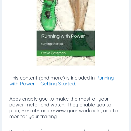
This content (and more) is included in
Running
with Power – Getting Started
.
Apps enable you to make the most of your
power meter and watch. They enable you to
plan, execute and review your workouts, and to
monitor your training.