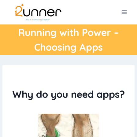
Skip
to
content
Running with Power –
Choosing Apps
Why do you need apps?