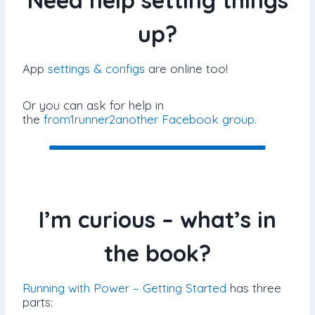
Need help setting things
up?
App
settings & configs
are online too!
Or you can ask for help in
the
from1runner2another Facebook group
.
I’m curious – what’s in
the book?
Running with Power – Getting Started
has three
parts: