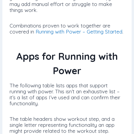
may add manual effort or struggle to make
things work.
Combinations proven to work together are
covered in
Running with Power – Getting Started
.
Apps for Running with
Power
The following table lists apps that support
running with power. This isn’t an exhaustive list –
it’s a list of apps I’ve used and can confirm their
functionality.
The table headers show workout step, and a
single letter representing functionality an app
might provide related to the workout step.