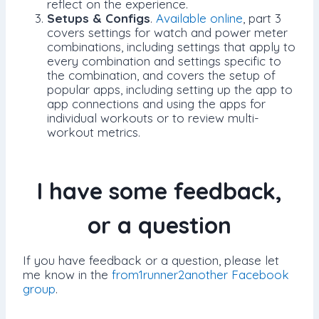
reflect on the experience.
Setups & Configs
.
Available online
, part 3
covers settings for watch and power meter
combinations, including settings that apply to
every combination and settings specific to
the combination, and covers the setup of
popular apps, including setting up the app to
app connections and using the apps for
individual workouts or to review multi-
workout metrics.
I have some feedback,
or a question
If you have feedback or a question, please let
me know in the
from1runner2another Facebook
group
.