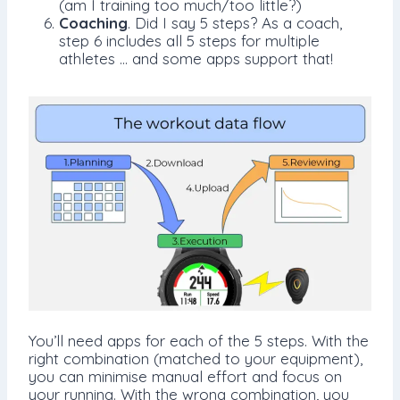
(am I training too much/too little?)
Coaching
. Did I say 5 steps? As a coach,
step 6 includes all 5 steps for multiple
athletes … and some apps support that!
You’ll need apps for each of the 5 steps. With the
right combination (matched to your equipment),
you can minimise manual effort and focus on
your running. With the wrong combination, you