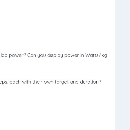
; lap power? Can you display power in Watts/kg
eps, each with their own target and duration?