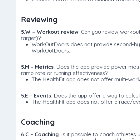
Reviewing
5.W – Workout review
. Can you review workou
target)?
WorkOutDoors does not provide second-by-se
WorkOutDoors.
5.M – Metrics
. Does the app provide power metri
ramp rate or running effectiveness?
The HealthFit app does not offer multi-work
5.E – Events
. Does the app offer a way to calcu
The HealthFit app does not offer a race/eve
Coaching
6.C – Coaching
. Is it possible to coach athletes