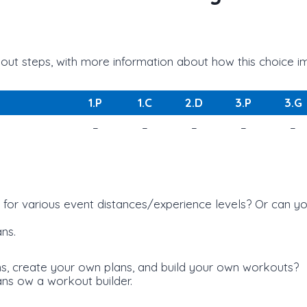
ut steps, with more information about how this choice imp
1.P
1.C
2.D
3.P
3.G
–
–
–
–
–
s for various event distances/experience levels? Or can
ns.
ans, create your own plans, and build your own workouts?
ans ow a workout builder.