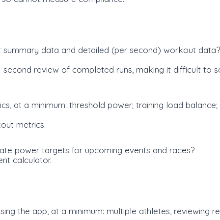
t summary data and detailed (per second) workout data?
cond review of completed runs, making it difficult to s
cs, at a minimum: threshold power; training load balance;
out metrics.
late power targets for upcoming events and races?
nt calculator.
 using the app, at a minimum: multiple athletes, reviewing