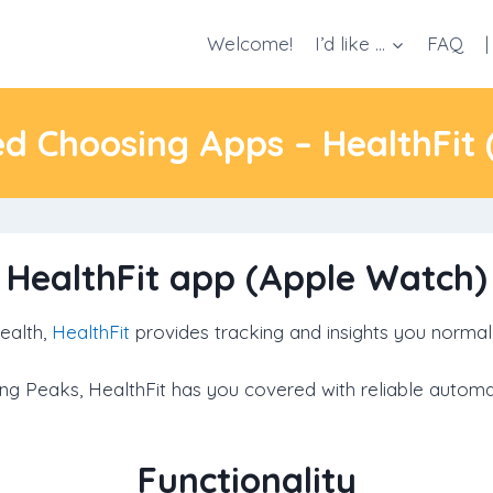
Welcome!
I’d like …
FAQ
|
ed Choosing Apps – HealthFit
HealthFit app (Apple Watch)
ealth,
HealthFit
provides tracking and insights you normal
aining Peaks, HealthFit has you covered with reliable auto
Functionality