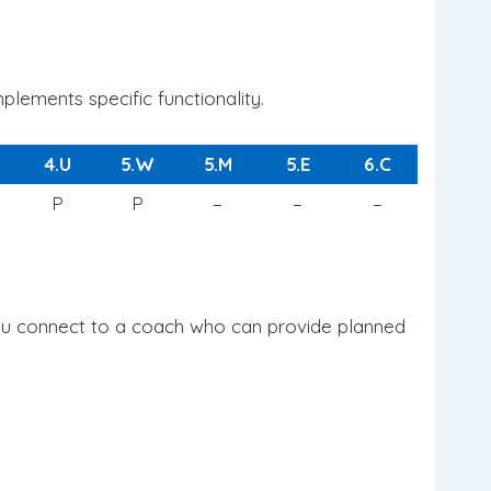
lements specific functionality.
4.U
5.W
5.M
5.E
6.C
P
P
–
–
–
 you connect to a coach who can provide planned