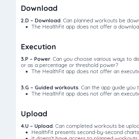
Download
2.D – Download
. Can planned workouts be down
The HealthFit app does not offer a downlo
Execution
3.P – Power
. Can you choose various ways to di
or as a percentage or threshold power?
The HealthFit app does not offer an execut
3.G – Guided workouts
. Can the app guide you 
The HealthFit app does not offer an execut
Upload
4.U – Upload
. Can completed workouts be uploa
HealthFit presents second-by-second charts,
It doesn’t have access to planned workouts