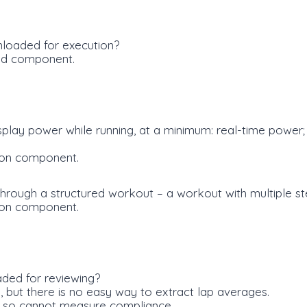
loaded for execution?
ad component.
splay power while running, at a minimum: real-time power
ion component.
through a structured workout – a workout with multiple st
ion component.
ded for reviewing?
 but there is no easy way to extract lap averages.
, so cannot measure compliance.