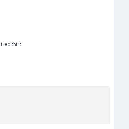
 HealthFit.