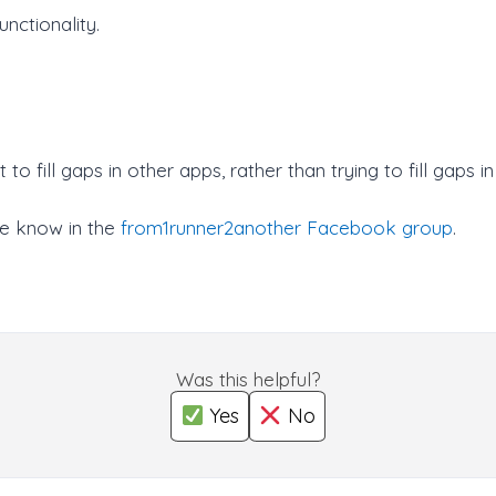
nctionality.
to fill gaps in other apps, rather than trying to fill gaps in
me know in the
from1runner2another Facebook group
.
Was this helpful?
Yes
No