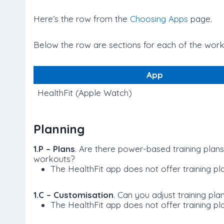
Here’s the row from the
Choosing Apps
page.
Below the row are sections for each of the worko
App
HealthFit (Apple Watch)
Planning
1.P – Plans
. Are there power-based training plan
workouts?
The HealthFit app does not offer training pla
1.C – Customisation
. Can you adjust training pl
The HealthFit app does not offer training pl