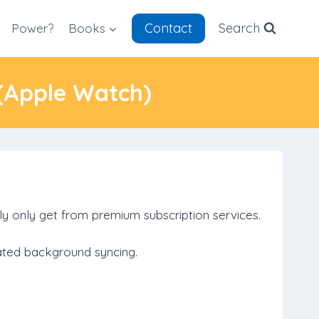
Contact
Search
Power?
Books
 (Apple Watch)
ly only get from premium subscription services.
mated background syncing.