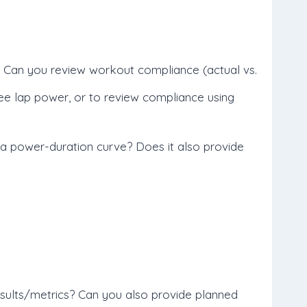
 Can you review workout compliance (actual vs.
ee lap power, or to review compliance using
 a power-duration curve? Does it also provide
 results/metrics? Can you also provide planned