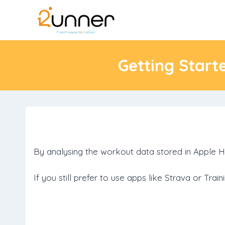
Skip
to
content
Getting Start
By analysing the workout data stored in Apple H
If you still prefer to use apps like Strava or Tr