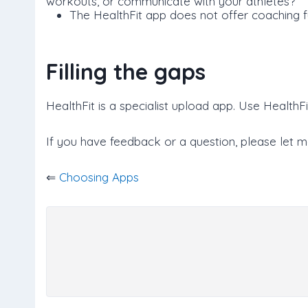
workouts, or communicate with your athletes?
The HealthFit app does not offer coaching fu
Filling the gaps
HealthFit is a specialist upload app. Use HealthFit 
If you have feedback or a question, please let 
⇐
Choosing Apps